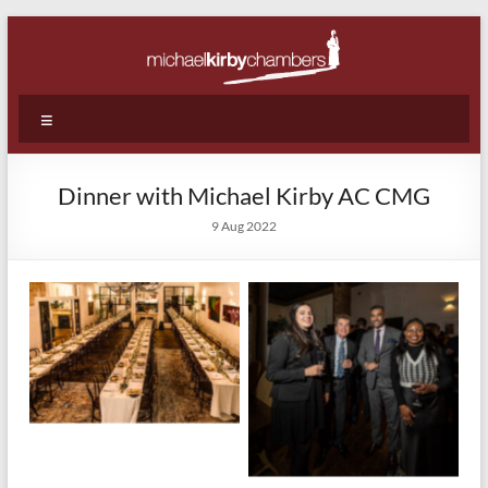
Skip
to
content
Michael
Menu
Kirby
Chambers
Dinner with Michael Kirby AC CMG
|
9 Aug 2022
Barristers
|
WA
|
Perth