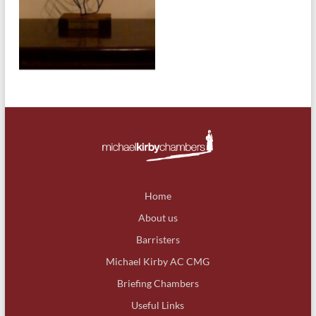
Home
About us
Barristers
Michael Kirby AC CMG
Briefing Chambers
Useful Links