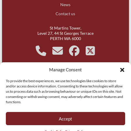
News
Contact us
St Martins Tower,
Level 27, 44 St Georges Terrace
PERTH WA 6000
Manage Consent
It is acknowledged that Michael Kirby Chambers, Western
To provide the best experiences, we use technologies like cookies to store
Australia is on Whadjuk Noongar country and respect is paid to
and/or access device information. Consenting to these technologies will allow
their leaders, past, present and aspiring.
us to process data such as browsing behaviour or unique IDs on this site. Not
consenting or withdrawing consent, may adversely affect certain features and
functions.
Copyright © 2026
Michael Kirby Chambers | Barristers | WA | Perth
. All
rights reserved.
Accept
Website by
Itsy Websy Technology
.
Privacy Policy
Cookie Policy (AU)