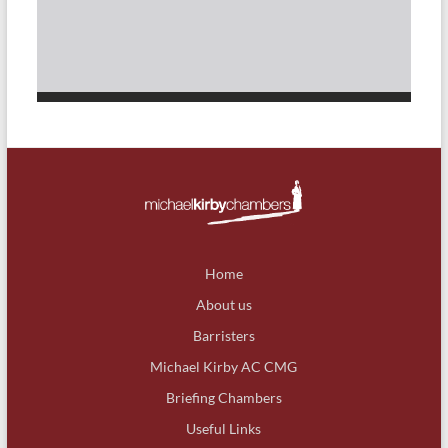
Home
About us
Barristers
Michael Kirby AC CMG
Briefing Chambers
Useful Links