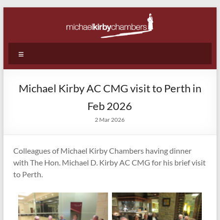
Skip
to
content
Michael
Menu
Kirby
Chambers
Michael Kirby AC CMG visit to Perth in
|
Feb 2026
Barristers
2 Mar 2026
|
Colleagues of Michael Kirby Chambers having dinner
WA
with The Hon. Michael D. Kirby AC CMG for his brief visit
|
to Perth.
Perth