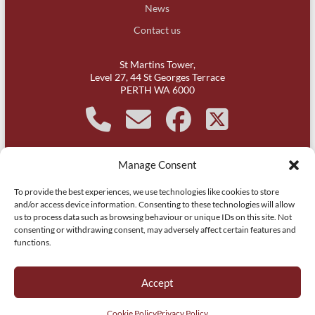
News
Contact us
St Martins Tower,
Level 27, 44 St Georges Terrace
PERTH WA 6000
Manage Consent
It is acknowledged that Michael Kirby Chambers, Western
To provide the best experiences, we use technologies like cookies to store
Australia is on Whadjuk Noongar country and respect is paid to
and/or access device information. Consenting to these technologies will allow
their leaders, past, present and aspiring.
us to process data such as browsing behaviour or unique IDs on this site. Not
consenting or withdrawing consent, may adversely affect certain features and
functions.
Copyright © 2026
Michael Kirby Chambers | Barristers | WA | Perth
. All
rights reserved.
Accept
Website by
Itsy Websy Technology
.
Privacy Policy
Cookie Policy (AU)
Cookie Policy
Privacy Policy