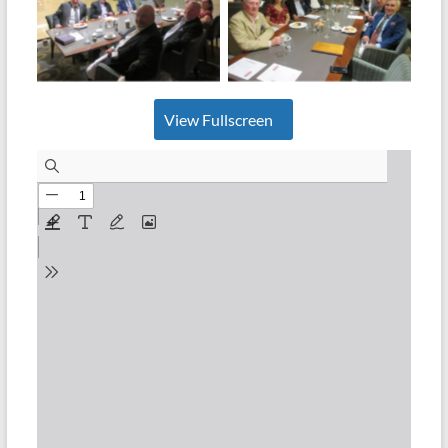
No Caption
No Caption
View Fullscreen